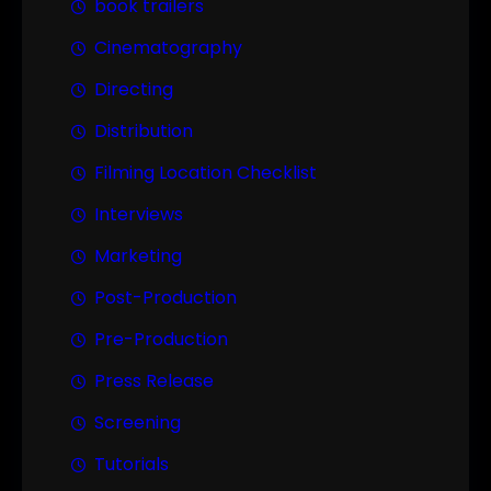
book trailers
Cinematography
Directing
Distribution
Filming Location Checklist
Interviews
Marketing
Post-Production
Pre-Production
Press Release
Screening
Tutorials