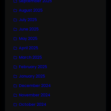
September 2025
August 2025
July 2025
June 2025
May 2025
April 2025
March 2025
February 2025
January 2025
December 2024
November 2024
October 2024