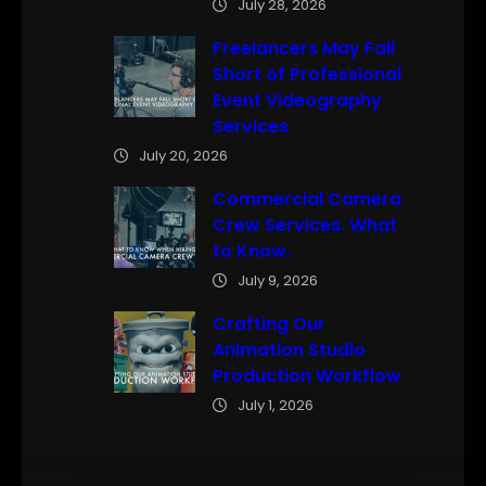
July 28, 2026
Freelancers May Fall
Short of Professional
Event Videography
Services
July 20, 2026
Commercial Camera
Crew Services. What
to Know.
July 9, 2026
Crafting Our
Animation Studio
Production Workflow
July 1, 2026