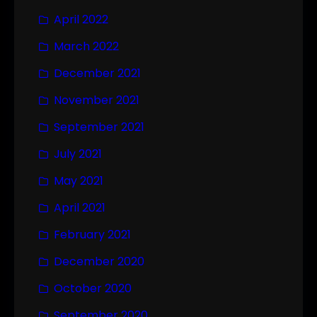
April 2022
March 2022
December 2021
November 2021
September 2021
July 2021
May 2021
April 2021
February 2021
December 2020
October 2020
September 2020