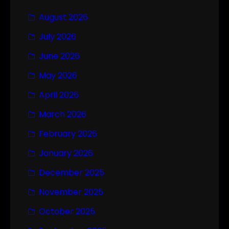
August 2026
July 2026
June 2026
May 2026
April 2026
March 2026
February 2026
January 2026
December 2025
November 2025
October 2025