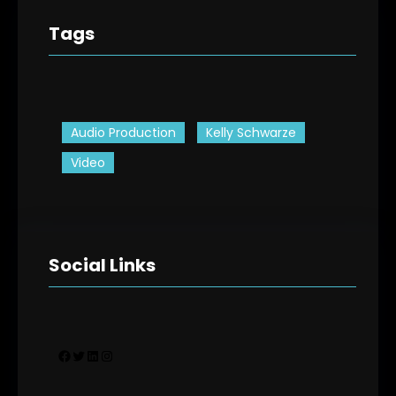
Tags
Audio Production
Kelly Schwarze
Video
Social Links
Facebook
Twitter
LinkedIn
Instagram