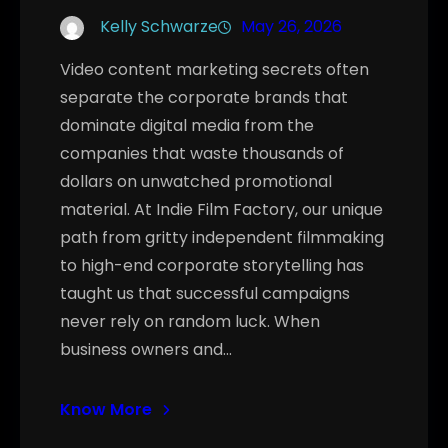
Kelly Schwarze
May 26, 2026
Video content marketing secrets often
separate the corporate brands that
dominate digital media from the
companies that waste thousands of
dollars on unwatched promotional
material. At Indie Film Factory, our unique
path from gritty independent filmmaking
to high-end corporate storytelling has
taught us that successful campaigns
never rely on random luck. When
business owners and…
Know More