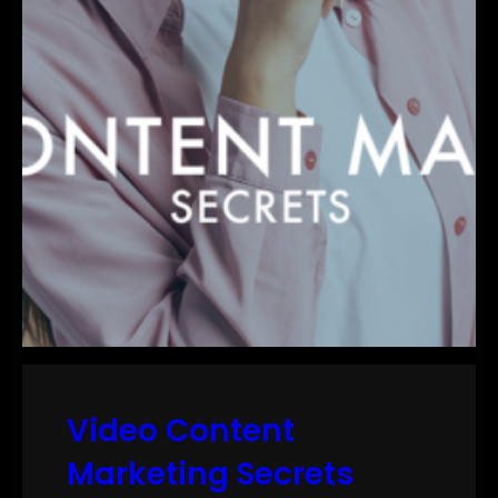
Video Content
Marketing Secrets