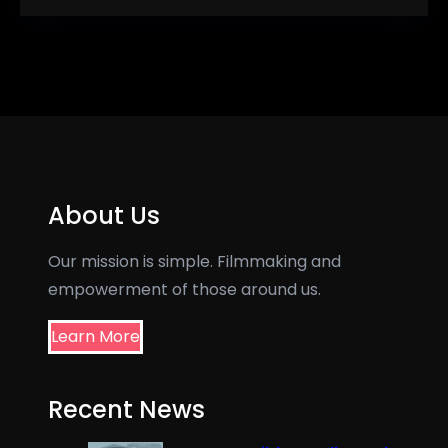
About Us
Our mission is simple. Filmmaking and
empowerment of those around us.
Learn More
Recent News