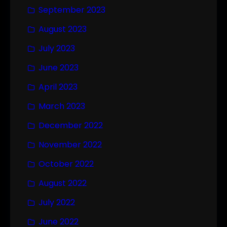
September 2023
August 2023
July 2023
June 2023
April 2023
March 2023
December 2022
November 2022
October 2022
August 2022
July 2022
June 2022