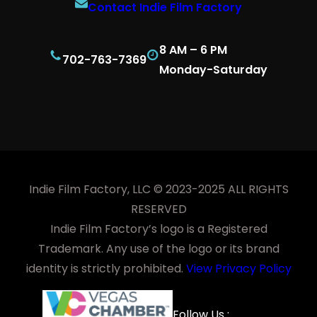
Contact Indie Film Factory
8 AM – 6 PM
702-763-7369
Monday-Saturday
Indie Film Factory, LLC © 2023-2025 ALL RIGHTS
RESERVED
Indie Film Factory’s logo is a Registered
Trademark. Any use of the logo or its brand
identity is strictly prohibited.
View Privacy Policy
Facebook
YouTube
LinkedIn
Instagra
Follow Us :