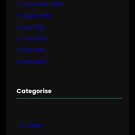
September 2016
August 2016
July 2016
June 2016
May 2016
June 2014
Categorise
Acting