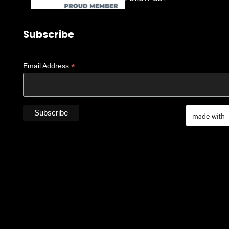
Subscribe
*
Email Address