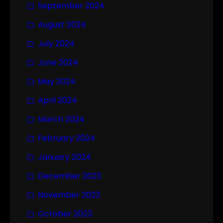
September 2024
August 2024
July 2024
June 2024
May 2024
April 2024
March 2024
February 2024
January 2024
December 2023
November 2023
October 2023