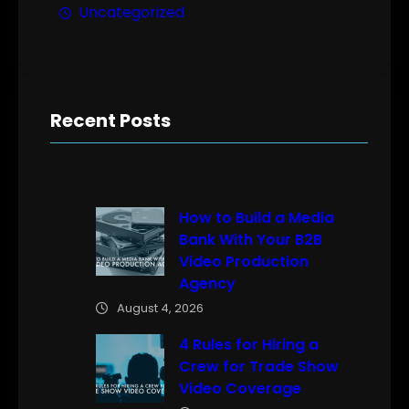
Uncategorized
Recent Posts
How to Build a Media
Bank With Your B2B
Video Production
Agency
August 4, 2026
4 Rules for Hiring a
Crew for Trade Show
Video Coverage