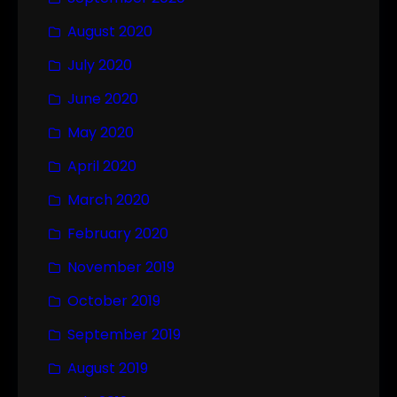
August 2020
July 2020
June 2020
May 2020
April 2020
March 2020
February 2020
November 2019
October 2019
September 2019
August 2019