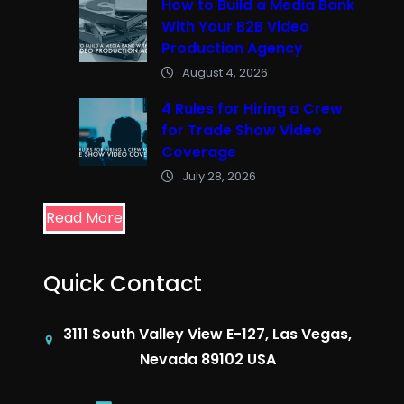
How to Build a Media Bank
With Your B2B Video
Production Agency
August 4, 2026
4 Rules for Hiring a Crew
for Trade Show Video
Coverage
July 28, 2026
Read More
Quick Contact
3111 South Valley View E-127, Las Vegas,
Nevada 89102 USA