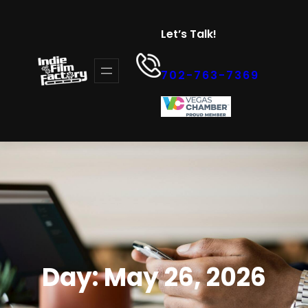
Skip
to
Let’s Talk!
content
702-763-7369
Day:
May 26, 2026