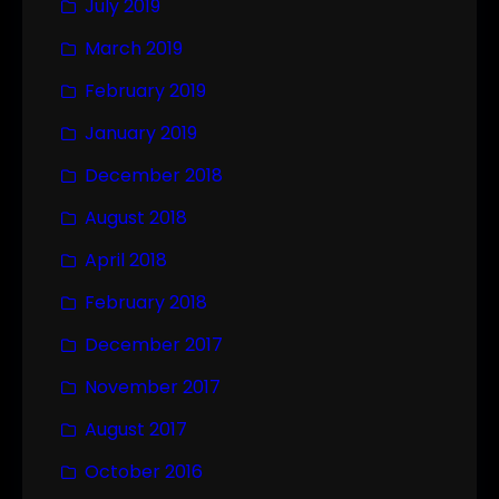
July 2019
March 2019
February 2019
January 2019
December 2018
August 2018
April 2018
February 2018
December 2017
November 2017
August 2017
October 2016