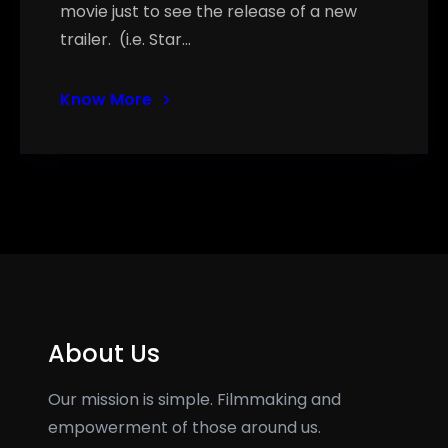
movie just to see the release of a new
trailer. (i.e. Star…
Know More
About Us
Our mission is simple. Filmmaking and
empowerment of those around us.