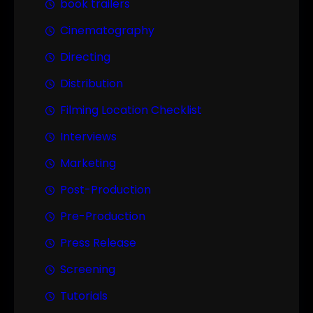
book trailers
Cinematography
Directing
Distribution
Filming Location Checklist
Interviews
Marketing
Post-Production
Pre-Production
Press Release
Screening
Tutorials