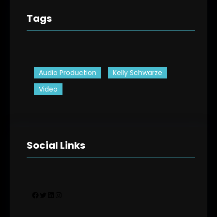
Tags
Audio Production
Kelly Schwarze
Video
Social Links
Facebook
Twitter
LinkedIn
Instagram