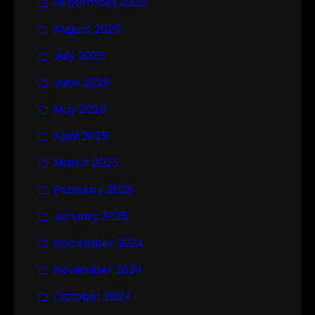
September 2025
August 2025
July 2025
June 2025
May 2025
April 2025
March 2025
February 2025
January 2025
December 2024
November 2024
October 2024