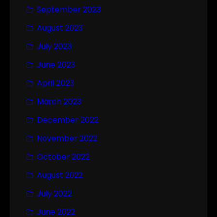
September 2023
August 2023
July 2023
June 2023
April 2023
March 2023
December 2022
November 2022
October 2022
August 2022
July 2022
June 2022