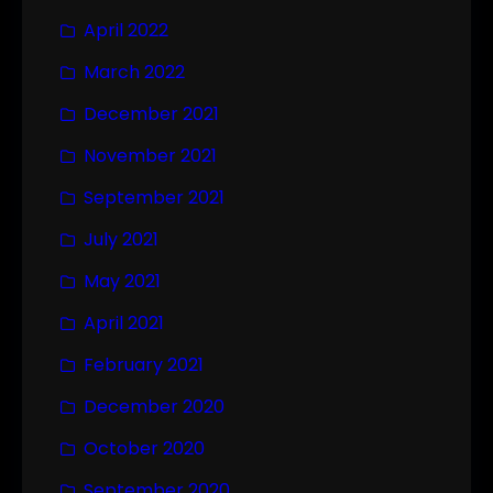
April 2022
March 2022
December 2021
November 2021
September 2021
July 2021
May 2021
April 2021
February 2021
December 2020
October 2020
September 2020