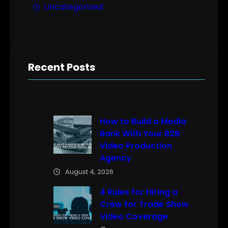
Uncategorized
Recent Posts
How to Build a Media
Bank With Your B2B
Video Production
Agency
August 4, 2026
4 Rules for Hiring a
Crew for Trade Show
Video Coverage