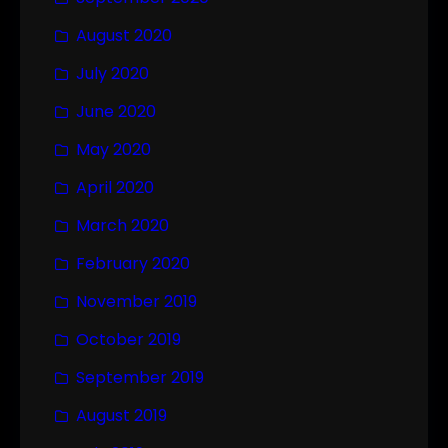
August 2020
July 2020
June 2020
May 2020
April 2020
March 2020
February 2020
November 2019
October 2019
September 2019
August 2019