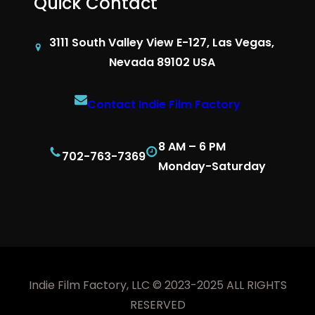
Quick Contact
3111 South Valley View E-127, Las Vegas,
Nevada 89102 USA
Contact Indie Film Factory
8 AM – 6 PM
702-763-7369
Monday-Saturday
Indie Film Factory, LLC © 2023-2025 ALL RIGHTS
RESERVED