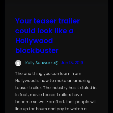
Your teaser trailer
could look like a
Hollywood
blockbuster
Kelly Schwarze
Jan 18, 2019
The one thing you can learn from
Hollywood is how to make an amazing
teaser trailer. The industry has it dialed in.
In fact, movie teaser trailers have
become so well-crafted, that people will
line up for hours and pay to watch a