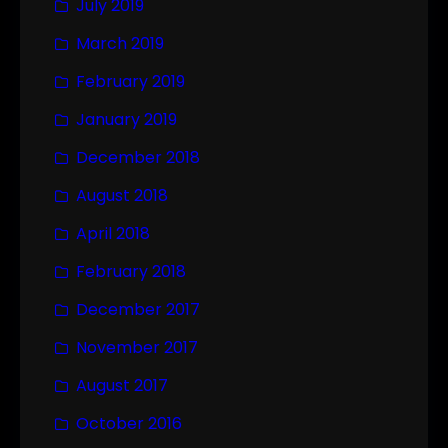
July 2019
March 2019
February 2019
January 2019
December 2018
August 2018
April 2018
February 2018
December 2017
November 2017
August 2017
October 2016