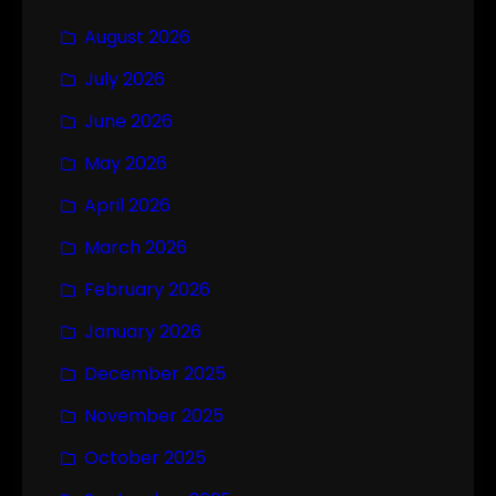
August 2026
July 2026
June 2026
May 2026
April 2026
March 2026
February 2026
January 2026
December 2025
November 2025
October 2025