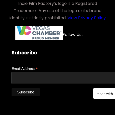
Indie Film Factory’s logo is a Registered
Trademark. Any use of the logo or its brand
identity is strictly prohibited.
View Privacy Policy
Facebook
YouTube
LinkedIn
Instagra
Follow Us :
Subscribe
*
Email Address