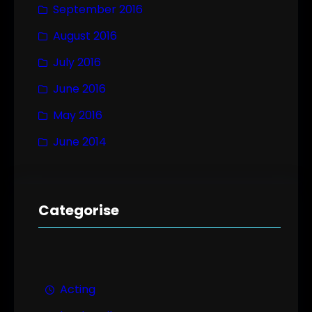
September 2016
August 2016
July 2016
June 2016
May 2016
June 2014
Categorise
Acting