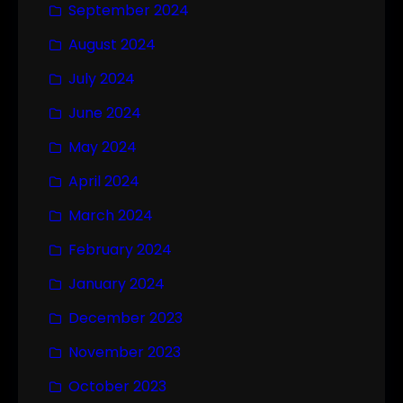
September 2024
August 2024
July 2024
June 2024
May 2024
April 2024
March 2024
February 2024
January 2024
December 2023
November 2023
October 2023