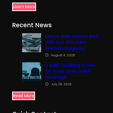
Learn More
Recent News
How to Build a Media Bank
With Your B2B Video
Production Agency
August 4, 2026
4 Rules for Hiring a Crew
for Trade Show Video
Coverage
July 28, 2026
Read More