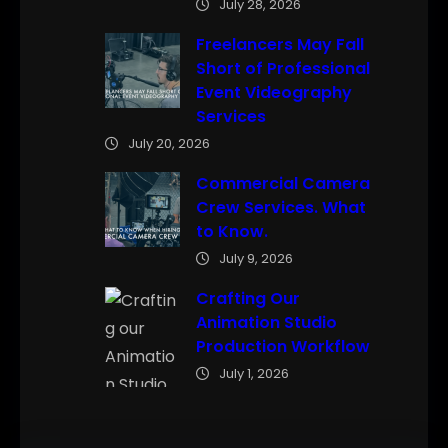
July 28, 2026
Freelancers May Fall
Short of Professional
Event Videography
Services
July 20, 2026
Commercial Camera
Crew Services. What
to Know.
July 9, 2026
Crafting Our
Animation Studio
Production Workflow
July 1, 2026