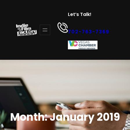
Skip
to
Let’s Talk!
content
702-763-7369
Month:
January 2019