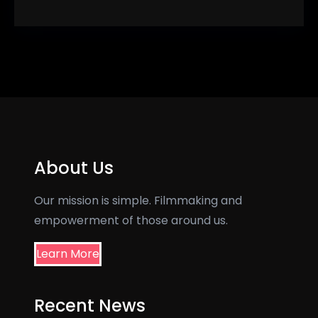
About Us
Our mission is simple. Filmmaking and
empowerment of those around us.
Learn More
Recent News