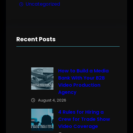
Uncategorized
Recent Posts
How to Build a Media
Bank With Your B2B
Video Production
Agency
August 4, 2026
4 Rules for Hiring a
Crew for Trade Show
Video Coverage