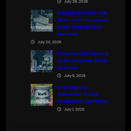
July 28, 2026
Freelancers May Fall
Short of Professional
Event Videography
Services
July 20, 2026
Commercial Camera
Crew Services. What
to Know.
July 9, 2026
Crafting Our
Animation Studio
Production Workflow
July 1, 2026