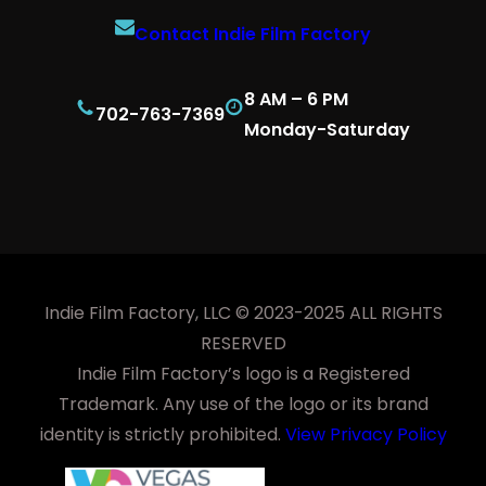
Contact Indie Film Factory
8 AM – 6 PM
702-763-7369
Monday-Saturday
Indie Film Factory, LLC © 2023-2025 ALL RIGHTS
RESERVED
Indie Film Factory’s logo is a Registered
Trademark. Any use of the logo or its brand
identity is strictly prohibited.
View Privacy Policy