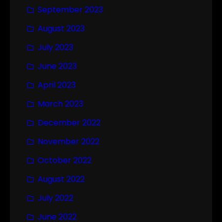
September 2023
August 2023
July 2023
June 2023
April 2023
March 2023
December 2022
November 2022
October 2022
August 2022
July 2022
June 2022