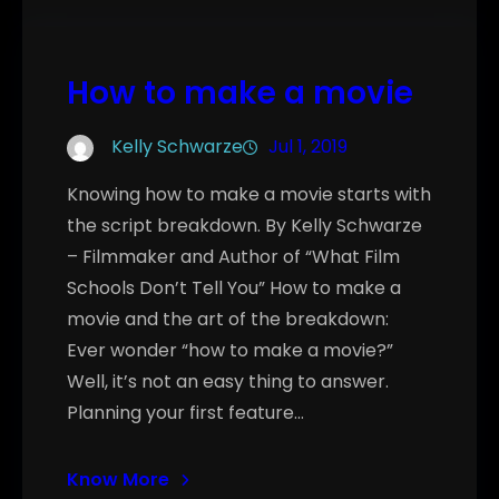
How to make a movie
Kelly Schwarze
Jul 1, 2019
Knowing how to make a movie starts with
the script breakdown. By Kelly Schwarze
– Filmmaker and Author of “What Film
Schools Don’t Tell You” How to make a
movie and the art of the breakdown:
Ever wonder “how to make a movie?”
Well, it’s not an easy thing to answer.
Planning your first feature…
Know More