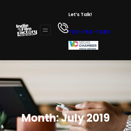
Skip
to
Let’s Talk!
content
702-763-7369
Month:
July 2019