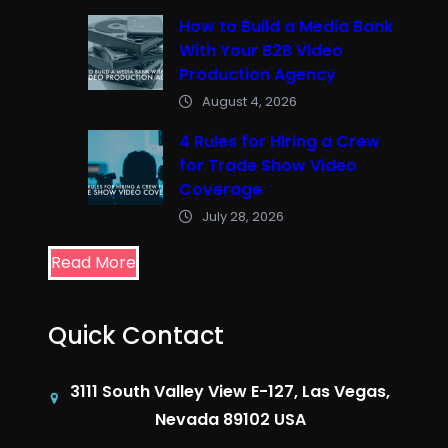
How to Build a Media Bank
With Your B2B Video
Production Agency
August 4, 2026
4 Rules for Hiring a Crew
for Trade Show Video
Coverage
July 28, 2026
Read More
Quick Contact
3111 South Valley View E-127, Las Vegas,
Nevada 89102 USA