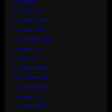
July 2019
March 2019
February 2019
January 2019
December 2018
August 2018
April 2018
February 2018
December 2017
November 2017
August 2017
October 2016