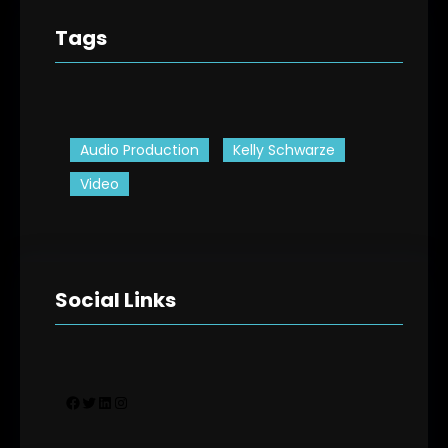
Tags
Audio Production
Kelly Schwarze
Video
Social Links
Facebook
Twitter
LinkedIn
Instagram