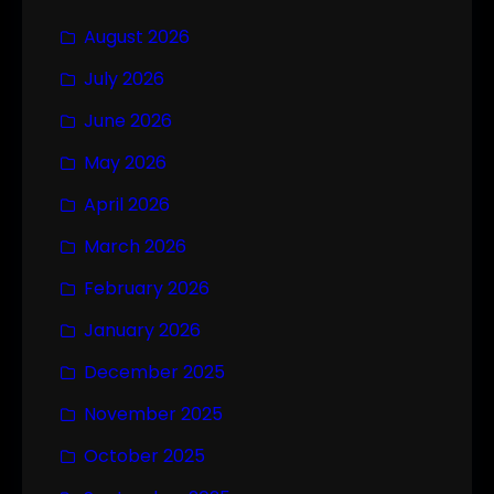
August 2026
July 2026
June 2026
May 2026
April 2026
March 2026
February 2026
January 2026
December 2025
November 2025
October 2025