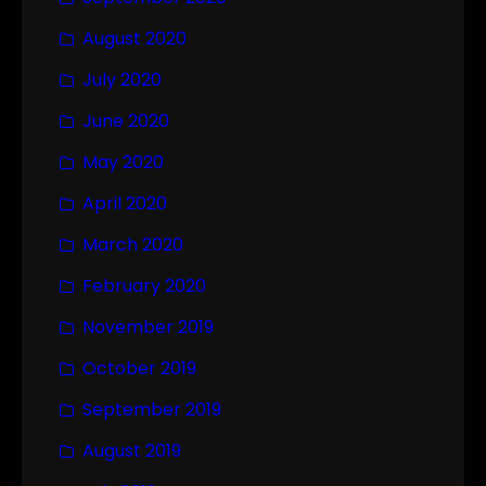
August 2020
July 2020
June 2020
May 2020
April 2020
March 2020
February 2020
November 2019
October 2019
September 2019
August 2019