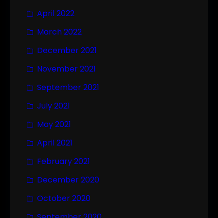
April 2022
March 2022
December 2021
November 2021
September 2021
July 2021
May 2021
April 2021
February 2021
December 2020
October 2020
September 2020