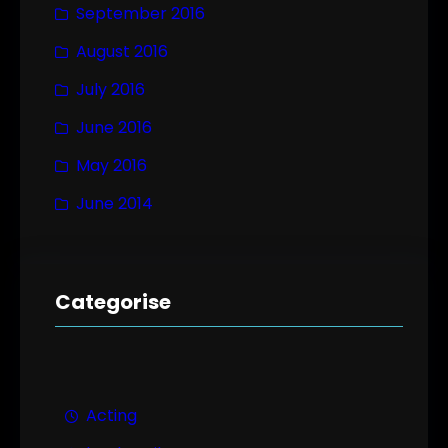
September 2016
August 2016
July 2016
June 2016
May 2016
June 2014
Categorise
Acting