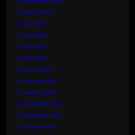
September 2025
August 2025
July 2025
June 2025
May 2025
April 2025
March 2025
February 2025
January 2025
December 2024
November 2024
October 2024