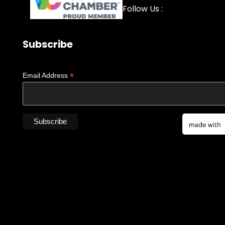
Facebook
YouTube
LinkedIn
Instagra
Follow Us :
Subscribe
*
Email Address