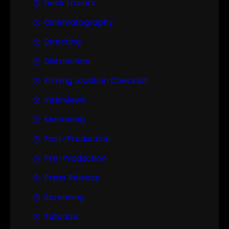
book trailers
Cinematography
Directing
Distribution
Filming Location Checklist
Interviews
Marketing
Post-Production
Pre-Production
Press Release
Screening
Tutorials