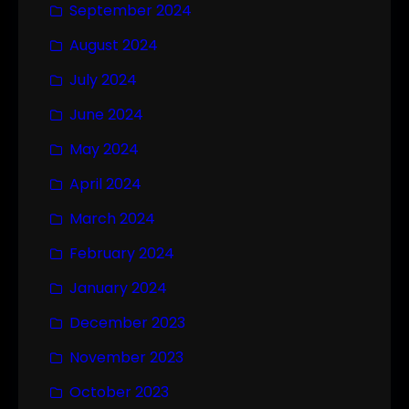
September 2024
August 2024
July 2024
June 2024
May 2024
April 2024
March 2024
February 2024
January 2024
December 2023
November 2023
October 2023