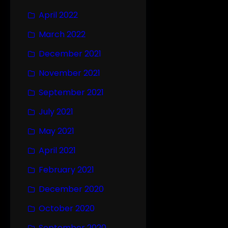
April 2022
March 2022
December 2021
November 2021
September 2021
July 2021
May 2021
April 2021
February 2021
December 2020
October 2020
September 2020