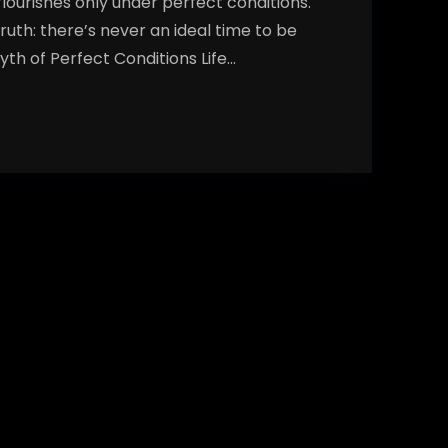
flourishes only under perfect conditions.
truth: there’s never an ideal time to be
yth of Perfect Conditions Life…