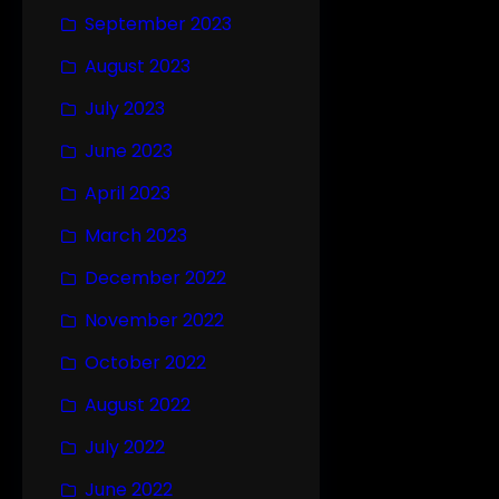
September 2023
August 2023
July 2023
June 2023
April 2023
March 2023
December 2022
November 2022
October 2022
August 2022
July 2022
June 2022