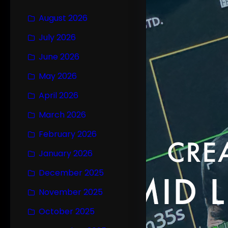
August 2026
July 2026
June 2026
May 2026
April 2026
March 2026
February 2026
January 2026
December 2025
November 2025
October 2025