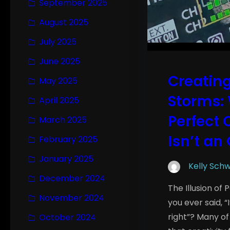
September 2025
August 2025
July 2025
June 2025
Creating
May 2025
Storms: 
April 2025
Perfect 
March 2025
Isn’t an
February 2025
January 2025
Kelly Sch
December 2024
The Illusion of
November 2024
you ever said, “
right”? Many of
October 2024