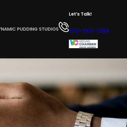
Let’s Talk!
YNAMIC PUDDING STUDIOS
702-763-7369