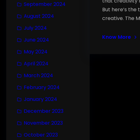
that creativity 
September 2024
But here’s the 
August 2024
creative. The M
July 2024
Know More
June 2024
May 2024
April 2024
March 2024
February 2024
January 2024
December 2023
November 2023
October 2023