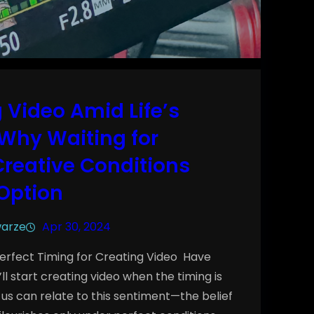
 Video Amid Life’s
Why Waiting for
Creative Conditions
 Option
warze
Apr 30, 2024
 Perfect Timing for Creating Video Have
I’ll start creating video when the timing is
 us can relate to this sentiment—the belief