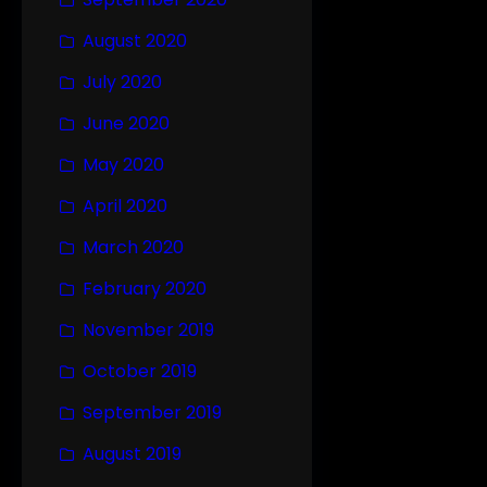
August 2020
July 2020
June 2020
May 2020
April 2020
March 2020
February 2020
November 2019
October 2019
September 2019
August 2019