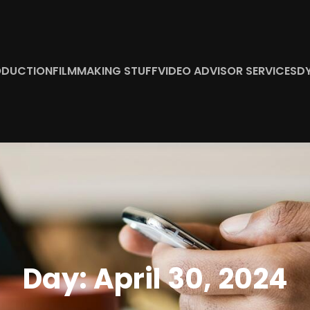
ODUCTION
FILMMAKING STUFF
VIDEO ADVISOR SERVICES
D
Day:
April 30, 2024