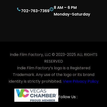
8 AM – 6 PM
702-763-7369
Monday-Saturday
Indie Film Factory, LLC © 2023-2025 ALL RIGHTS
RESERVED
Indie Film Factory’s logo is a Registered
Trademark. Any use of the logo or its brand
identity is strictly prohibited.
View Privacy Policy
Facebook
YouTube
LinkedIn
Instagra
Follow Us :