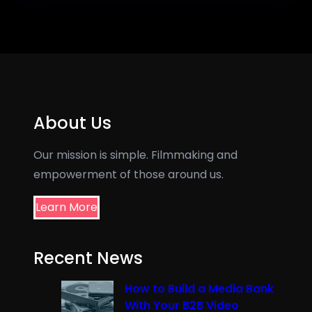
About Us
Our mission is simple. Filmmaking and
empowerment of those around us.
Learn More
Recent News
How to Build a Media Bank
With Your B2B Video