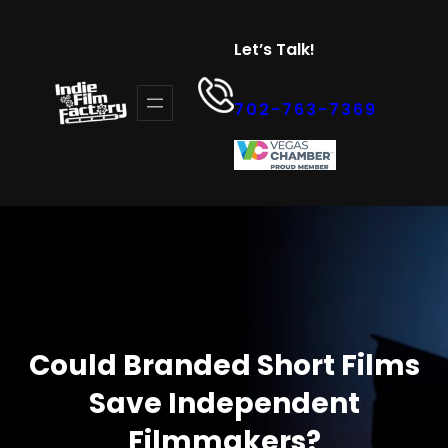
Skip
to
Let’s Talk!
content
702-763-7369
Could Branded Short Films
Save Independent
Filmmakers?