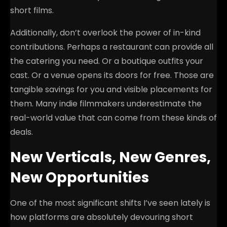
short films.
Additionally, don’t overlook the power of in-kind
contributions. Perhaps a restaurant can provide all
the catering you need. Or a boutique outfits your
cast. Or a venue opens its doors for free. Those are
tangible savings for you and visible placements for
them. Many indie filmmakers underestimate the
real-world value that can come from these kinds of
deals.
New Verticals, New Genres,
New Opportunities
One of the most significant shifts I’ve seen lately is
how platforms are absolutely devouring short