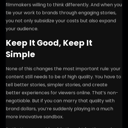
filmmakers willing to think differently. And when you
tie your work to brands through engaging stories,
you not only subsidize your costs but also expand
your audience.
Keep It Good, Keep It
Simple
None of this changes the most important rule: your
content still needs to be of high quality. You have to
tell better stories, simpler stories, and create
better experiences for viewers online. That’s non-
negotiable. But if you can marry that quality with
brand dollars, you’re suddenly playing in a much
more innovative sandbox.