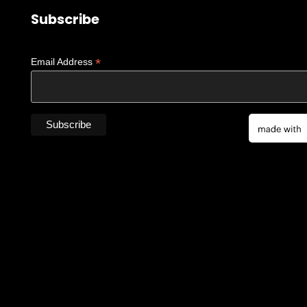
Subscribe
*
Email Address