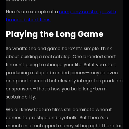
Here’s an example of a
company crushing it with
branded short films.
Playing the Long Game
So what’s the end game here? It’s simple: think
about building a real catalog. One branded short
film isn’t going to change your life. But if you start
producing multiple branded pieces—maybe even
an episodic series that cleverly integrates products
or sponsors—that’s how you build long-term
sustainability.
We all know feature films still dominate when it
comes to prestige and eyeballs. But there’s a
mountain of untapped money sitting right there for