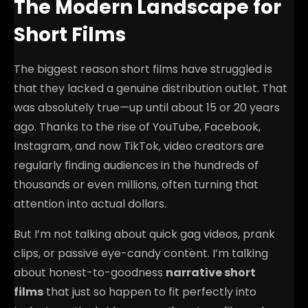
The Modern Landscape for
Short Films
The biggest reason short films have struggled is
that they lacked a genuine distribution outlet. That
was absolutely true—up until about 15 or 20 years
ago. Thanks to the rise of YouTube, Facebook,
Instagram, and now TikTok, video creators are
regularly finding audiences in the hundreds of
thousands or even millions, often turning that
attention into actual dollars.
But I’m not talking about quick gag videos, prank
clips, or passive eye-candy content. I’m talking
about honest-to-goodness
narrative short
films
that just so happen to fit perfectly into