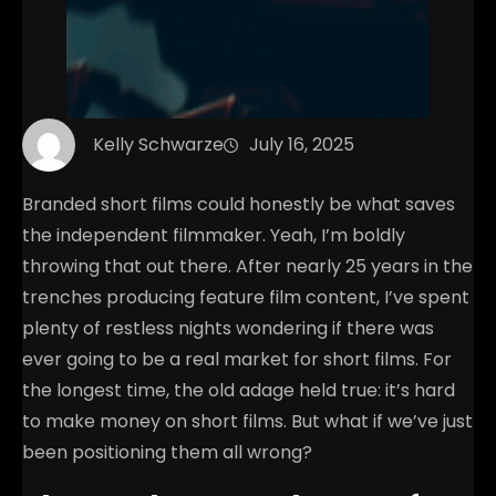
Kelly Schwarze
July 16, 2025
Branded short films could honestly be what saves
the independent filmmaker. Yeah, I’m boldly
throwing that out there. After nearly 25 years in the
trenches producing feature film content, I’ve spent
plenty of restless nights wondering if there was
ever going to be a real market for short films. For
the longest time, the old adage held true: it’s hard
to make money on short films. But what if we’ve just
been positioning them all wrong?