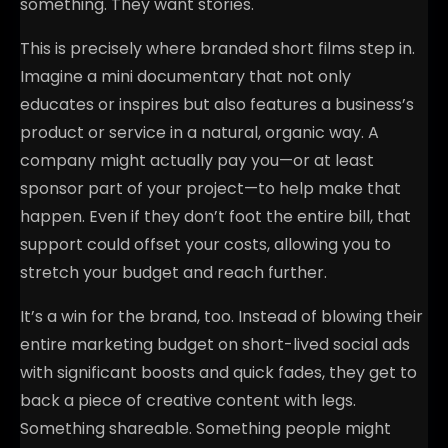
something. They want stories.
This is precisely where branded short films step in.
Imagine a mini documentary that not only
educates or inspires but also features a business’s
product or service in a natural, organic way. A
company might actually pay you—or at least
sponsor part of your project—to help make that
happen. Even if they don’t foot the entire bill, that
support could offset your costs, allowing you to
stretch your budget and reach further.
It’s a win for the brand, too. Instead of blowing their
entire marketing budget on short-lived social ads
with significant boosts and quick fades, they get to
back a piece of creative content with legs.
Something shareable. Something people might