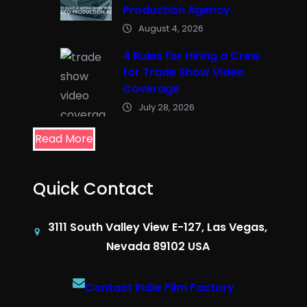
Production Agency
August 4, 2026
4 Rules for Hiring a Crew
for Trade Show Video
Coverage
July 28, 2026
Read More
Quick Contact
3111 South Valley View E-127, Las Vegas,
Nevada 89102 USA
Contact Indie Film Factory