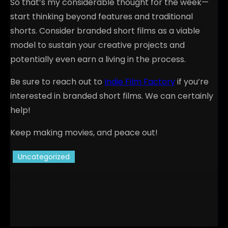
So that’s my considerable thought for the week—
start thinking beyond features and traditional
shorts. Consider branded short films as a viable
model to sustain your creative projects and
potentially even earn a living in the process.
Be sure to reach out to
Indie Film Factory
if you’re
interested in branded short films. We can certainly
help!
Keep making movies, and peace out!
Uncategorized