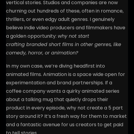
vertical stories. Studios and companies are now
churning out hundreds of these, often in romance,
thrillers, or even edgy adult genres. I genuinely
believe indie video producers and filmmakers have
a golden opportunity:
why not start
crafting branded short films in other genres, like
comedy, horror, or animation?
In my own case, we’re diving headfirst into
animated films. Animation is a space wide open for
experimentation and brand partnerships. If a
coffee company wants a quirky animated series
about a talking mug that quietly drops their
product in every episode, why not create a 5 part
story around it? It’s a fresh way for them to market
and a fantastic avenue for us creators to get paid
to tell stories.