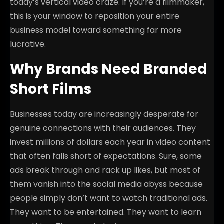
today’s vertical video craze. If you’re a filmmaker,
this is your window to reposition your entire
business model toward something far more
lucrative.
Why Brands Need Branded
Short Films
Businesses today are increasingly desperate for
genuine connections with their audiences. They
invest millions of dollars each year in video content
that often falls short of expectations. Sure, some
ads break through and rack up likes, but most of
them vanish into the social media abyss because
people simply don’t want to watch traditional ads.
They want to be entertained. They want to learn