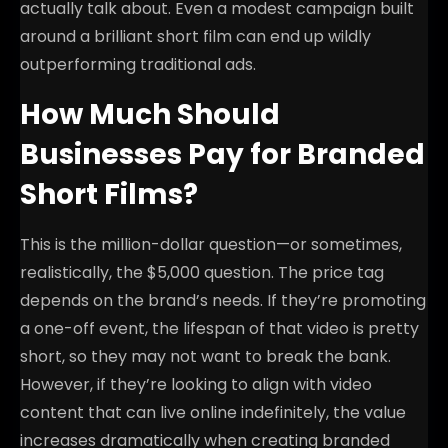
actually talk about. Even a modest campaign built
around a brilliant short film can end up wildly
outperforming traditional ads.
How Much Should
Businesses Pay for Branded
Short Films?
This is the million-dollar question—or sometimes,
realistically, the $5,000 question. The price tag
depends on the brand’s needs. If they’re promoting
a one-off event, the lifespan of that video is pretty
short, so they may not want to break the bank.
However, if they’re looking to align with video
content that can live online indefinitely, the value
increases dramatically when creating branded