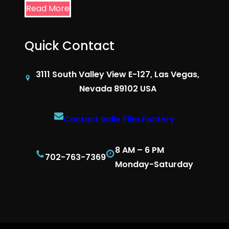
Read More
Quick Contact
3111 South Valley View E-127, Las Vegas,
Nevada 89102 USA
Contact Indie Film Factory
8 AM – 6 PM
702-763-7369
Monday-Saturday