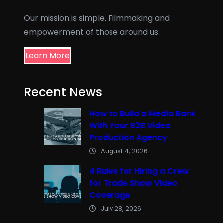
Our mission is simple. Filmmaking and
empowerment of those around us.
Learn More
Recent News
How to Build a Media Bank
With Your B2B Video
Production Agency
August 4, 2026
4 Rules for Hiring a Crew
for Trade Show Video
Coverage
July 28, 2026