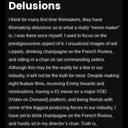
Delusions
I think for many first time filmmakers, they have
filmmaking delusions
as to what a really “movie-maker”
is. I was there once myself. I used to focus on the
prestigiousness aspect of it. I visualized images of red
carpets, drinking champagne on the French Riviera,
and sitting in a chair on set commanding orders.
Although this may be the reality for a few in our
industry, it will not be the truth for most.
Despite making
eight feature films, receiving Emmy Awards and
nominations, having a #1 movie on a major VOD
(Video on Demand) platform, and being friends with
some of the biggest producing forces in our industry, I
have yet to drink champagne on the French Riviera,
and hardly sit in my director’s chair. Truth is,