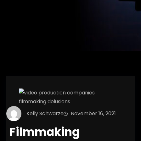
Kelly Schwarze
November 16, 2021
Filmmaking