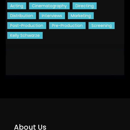
Acting
Cinematography
Directing
Distribution
Interviews
Marketing
Post-Production
Pre-Production
Screening
Kelly Schwarze
About Us