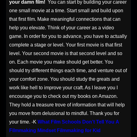
your damn film!
You can start by building your career
one small movie at a time. Start small and build upon
that first film. Make meaningful connections that can
help you elevate. Think of your career as a video
game. In order for you to advance, you have to actually
complete a stage or level. Your first movie is that first
level. Your second movie is that second level and so
on. Each movie you make should get better. You
should try different things each time, and venture out of
your comfort zone. You should study the greats and
work like hell to improve your craft.
As I leave you I
encourage you to check out my books on Amazon.
They hold a treasure trove of information that will help
you move from delusional to mindful. Thank you for
your time. -K
What Film Schools Don’t Tell You
A
Filmmaking Mindset
Filmmaking for Kid