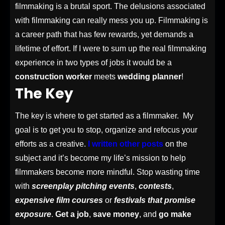
filmmaking is a brutal sport. The delusions associated
with filmmaking can really mess you up. Filmmaking is
a career path that has few rewards, yet demands a
lifetime of effort. If I were to sum up the real filmmaking
experience in two types of jobs it would be a
construction worker
meets
wedding planner
!
The Key
The key is where to get started as a filmmaker. My
goal is to get you to stop, organize and refocus your
efforts as a creative.
I written other posts
on the
subject and it’s become my life’s mission to help
filmmakers become more mindful. Stop wasting time
with
screenplay pitching events
,
contests
,
expensive film courses
or
festivals that promise
exposure
.
Get a job
,
save money
, and
go make