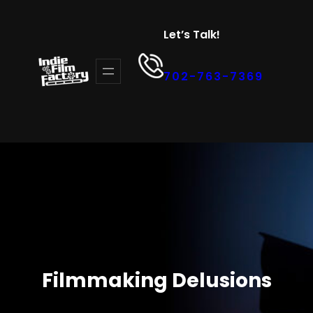
Let’s Talk!
702-763-7369
Filmmaking Delusions