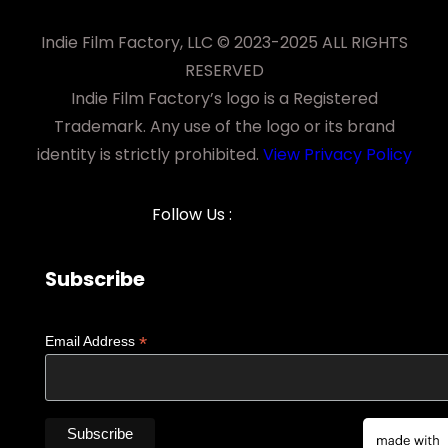
Indie Film Factory, LLC © 2023-2025 ALL RIGHTS
RESERVED
Indie Film Factory’s logo is a Registered
Trademark. Any use of the logo or its brand
identity is strictly prohibited.
View Privacy Policy
Follow Us :
Subscribe
*
Email Address