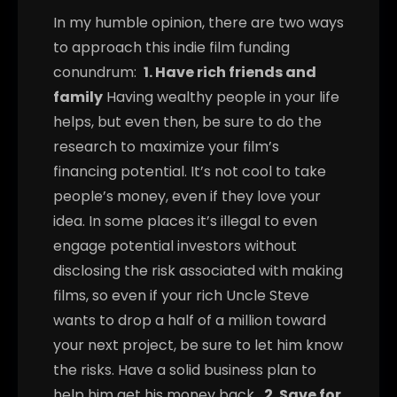
In my humble opinion, there are two ways
to approach this indie film funding
conundrum:
1. Have rich friends and
family
Having wealthy people in your life
helps, but even then, be sure to do the
research to maximize your film’s
financing potential. It’s not cool to take
people’s money, even if they love your
idea. In some places it’s illegal to even
engage potential investors without
disclosing the risk associated with making
films, so even if your rich Uncle Steve
wants to drop a half of a million toward
your next project, be sure to let him know
the risks. Have a solid business plan to
help him get his money back.
2. Save for