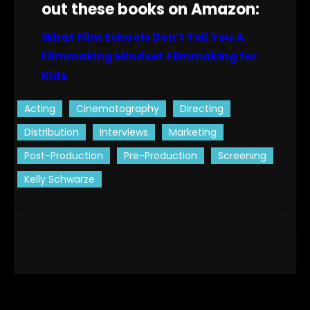
out these books on Amazon:
What Film Schools Don’t Tell You
A
Filmmaking Mindset
Filmmaking for
Kids
Acting
Cinematography
Directing
Distribution
Interviews
Marketing
Post-Production
Pre-Production
Screening
Kelly Schwarze