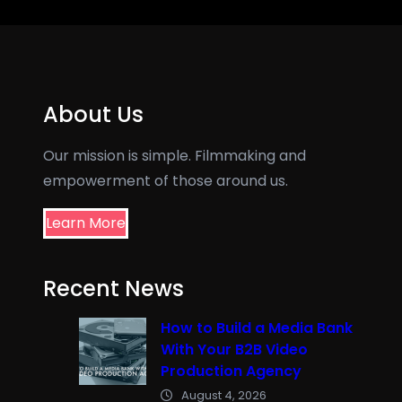
About Us
Our mission is simple. Filmmaking and
empowerment of those around us.
Learn More
Recent News
How to Build a Media Bank
With Your B2B Video
Production Agency
August 4, 2026