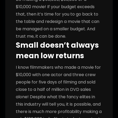
$10,000 movie! If your budget exceeds
that, then it’s time for you to go back to
the table and redesign a movie that can
be managed on a smaller budget. And
trust me, it can be done.
Small doesn’t always
mean low returns
I know filmmakers who made a movie for
$10,000 with one actor and three crew
people for five days of filming and sold
close to a half of million in DVD sales
alone! Despite what the fancy elites in
this industry will tell you, it is possible, and
there is much more profitability making a