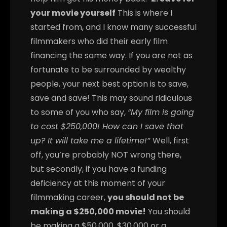
your movie yourself
This is where I
started from, and I know many successful
filmmakers who did their early film
financing the same way. If you are not as
fortunate to be surrounded by wealthy
people, your next best option is to save,
save and save! This may sound ridiculous
to some of you who say,
“My film is going
to cost $250,000! How can I save that
up? It will take me a lifetime!”
Well, first
off, you’re probably NOT wrong there,
but secondly, if you have a funding
deficiency at this moment of your
filmmaking career,
you should not be
making a $250,000 movie!
You should
be making a $50,000, $30,000 or a