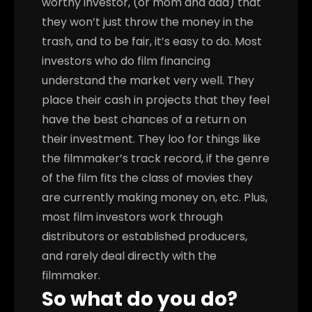
worthy investor, (or mom and dad) that
they won’t just throw the money in the
trash, and to be fair, it’s easy to do. Most
investors who do film financing
understand the market very well. They
place their cash in projects that they feel
have the best chances of a return on
their investment. They loo for things like
the filmmaker’s track record, if the genre
of the film fits the class of movies they
are currently making money on, etc. Plus,
most film investors work through
distributors or established producers,
and rarely deal directly with the
filmmaker.
So what do you do?