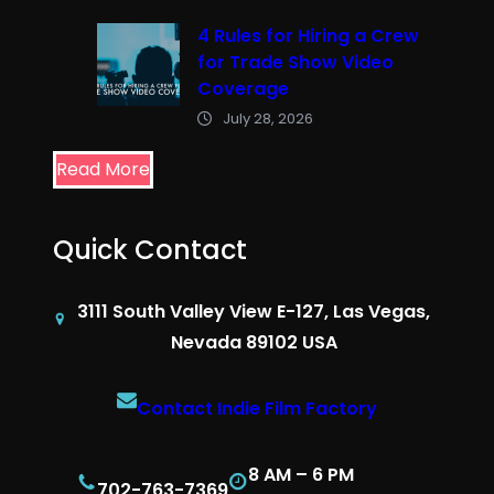
4 Rules for Hiring a Crew
for Trade Show Video
Coverage
July 28, 2026
Read More
Quick Contact
3111 South Valley View E-127, Las Vegas,
Nevada 89102 USA
Contact Indie Film Factory
8 AM – 6 PM
702-763-7369