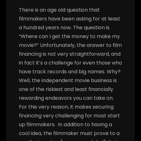
There is an age old question that
filmmakers have been asking for at least
a hundred years now. The question is
“Where can I get the money to make my
movie?” Unfortunately, the answer to film
financing is not very straightforward, and
in fact it’s a challenge for even those who
have track records and big names. Why?
Well, the independent movie business is
one of the riskiest and least financially
rewarding endeavors you can take on.
For this very reason, it makes securing
financing very challenging for most start
up filmmakers.
In addition to having a
cool idea, the filmmaker must prove to a