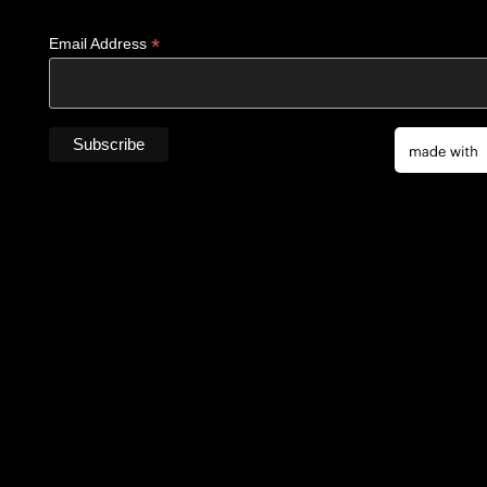
*
Email Address