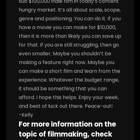
sub $100,000 indie film in today’s content
hungry market. It’s all about scale, scope,
genre and positioning. You can do it.
If you
have a movie you can make for $10,000,
then it is more than likely you can save up
for that. If you are still struggling, then go
even smaller. Maybe you shouldn’t be
making a feature right now. Maybe you
can make a short film and learn from the
experience. Whatever the budget range,
it should be something that you can
afford.
I hope this helps. Enjoy your week,
and best of luck out there. Peace-out!
-Kelly
For more information on the
topic of filmmaking, check