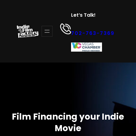
Skip
to
Let’s Talk!
content
702-763-7369
Film Financing your Indie
Movie