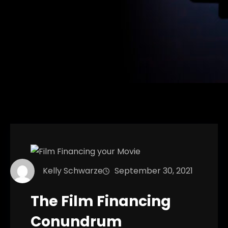
Kelly Schwarze
September 30, 2021
The Film Financing
Conundrum