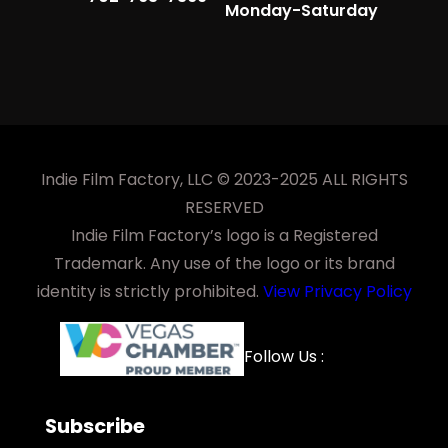
Monday-Saturday
Indie Film Factory, LLC © 2023-2025 ALL RIGHTS
RESERVED
Indie Film Factory’s logo is a Registered
Trademark. Any use of the logo or its brand
identity is strictly prohibited.
View Privacy Policy
Facebook
YouTube
LinkedIn
Instagra
Follow Us :
Subscribe