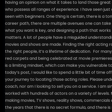
having an opinion on what it takes to land those great 
who possess all ranges of experience. I have seen jus
seen with beginners. One thing is certain, there is a to
career path, there are multiple avenues one can take t
what you want is key, and designing a path that works fo
matters.
A lot of people have a misguided understandi
movies and shows are made. Finding the right acting ro
the right people, it’s a lifetime of dedication.
For many, 
red carpets and being celebrated at movie premieres. Wh
is a limiting mindset, which can make you vulnerable 
today’s post, I would like to spend a little bit of time 
your journey to locating those acting roles. Please unde
coach, nor am I looking to sell you on a service. I am
worked with hundreds of actors on a variety of level
making movies, TV shows, reality shows, commercials 
the years that there is no secret formula, and there is