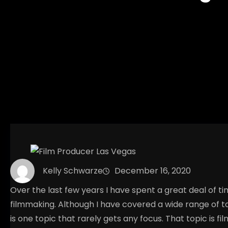
Kelly Schwarze
December 16, 2020
Over the last few years I have spent a great deal of t
filmmaking. Although I have covered a wide range of to
is one topic that rarely gets any focus. That topic is 