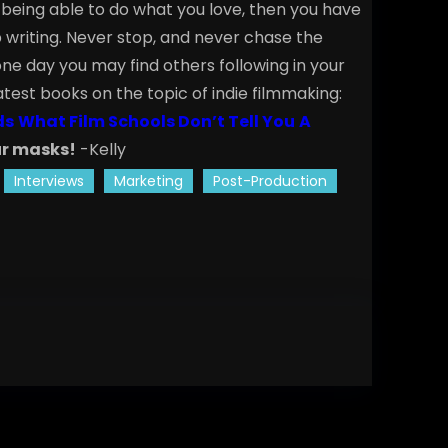
fe being able to do what you love, then you have
writing. Never stop, and never chase the
ne day you may find others following in your
atest books on the topic of indie filmmaking:
ds
What Film Schools Don’t Tell You
A
r masks!
-Kelly
Interviews
Marketing
Post-Production