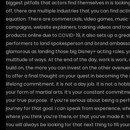
biggest pitfalls that actors find themselves in is looking
off, there are multiple industries that you can find act
equation. There are commercials, video games, music 
campaigns, website explainers, training videos and t
products online due to COVID-19, it also sets up a grea
performers to land spokesperson and brand ambassad
glamorous as landing those big Disney+ acting roles, you
multitude of ways. At the end of the day, work is wor
build on, the more you can invest on the other avenue
to offer a final thought on your quest in becoming the 
lifelong commitment. It is not a day job. It is not a hobby. I
your form of martial arts. It’s your constant commitm
your true purpose.
If you’re serious about being a per
journey for that goal. I can speak from experience, whe
where you think you’re there, or that you’ve made it. Y
You will always be looking for that next thing to fill you