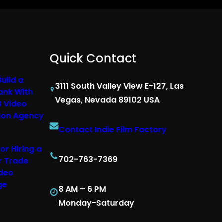
Quick Contact
uild a
3111 South Valley View E-127, Las
ank With
Vegas, Nevada 89102 USA
B Video
ion Agency
Contact Indie Film Factory
or Hiring a
702-763-7369
r Trade
deo
ge
8 AM – 6 PM
Monday-Saturday