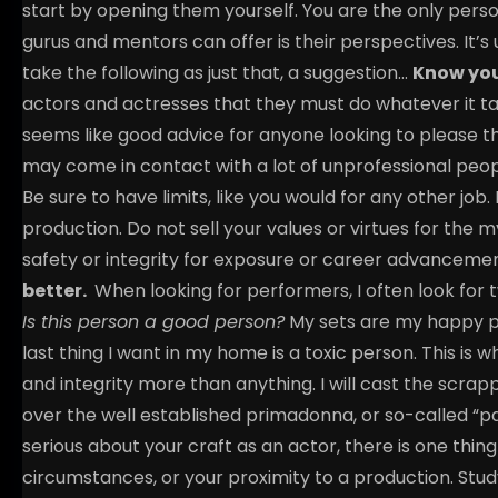
start by opening them yourself. You are the only perso
gurus and mentors can offer is their perspectives. It’s
take the following as just that, a suggestion…
Know you
actors and actresses that they must do whatever it tak
seems like good advice for anyone looking to please th
may come in contact with a lot of unprofessional peopl
Be sure to have limits, like you would for any other job
production. Do not sell your values or virtues for the
safety or integrity for exposure or career advanceme
better.
When looking for performers, I often look for t
Is this person a good person?
My sets are my happy 
last thing I want in my home is a toxic person. This is 
and integrity more than anything. I will cast the scrap
over the well established primadonna, or so-called “p
serious about your craft as an actor, there is one thi
circumstances, or your proximity to a production. Stud