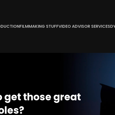
ODUCTION
FILMMAKING STUFF
VIDEO ADVISOR SERVICES
D
o get those great
oles?