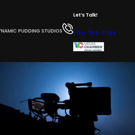
Let’s Talk!
YNAMIC PUDDING STUDIOS
702-763-7369