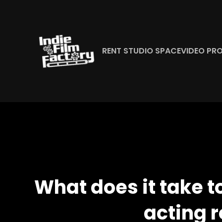
Skip
to
content
RENT STUDIO SPACE
VIDEO PR
What does it take t
acting r