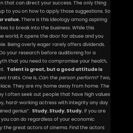
n that can direct your success. The only thing
 up to you on how to apply those suggestions. So
r value.
There is this ideology among aspiring
es to break into the business. While this
e world, it opens the door for abuse and you
e. Being overly eager rarely offers dividends.
. Do your research before auditioning for a
 myth that you need to compromise your health,
nt.
Talent is great, but a good attitude is
wo traits. One is,
Can the person perform?
Two,
place. They are my home away from home. The
why I often seek out people that have high values
py, hard-working actress with integrity any day
ained genius”.
Study. Study. Study.
If you are
ng you can do regardless of your economic
y the great actors of cinema. Find the actors