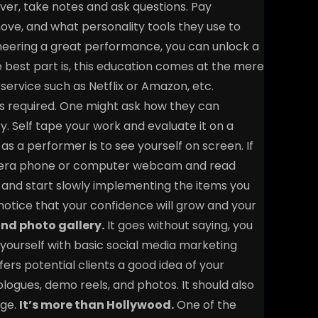
ver, take notes and ask questions. Pay
ove, and what personality tools they use to
ineering a great performance, you can unlock a
he best part is, this education comes at the mere
service such as Netflix or Amazon, etc.
on is required. One might ask how they can
sy. Self tape your work and evaluate it on a
as a performer is to see yourself on screen. If
amera phone or computer webcam and read
and start slowly implementing the items you
 notice that your confidence will grow and your
nd photo gallery.
It goes without saying, you
 yourself with basic social media marketing
fers potential clients a good idea of your
ologues, demo reels, and photos. It should also
ge.
It’s more than Hollywood.
One of the