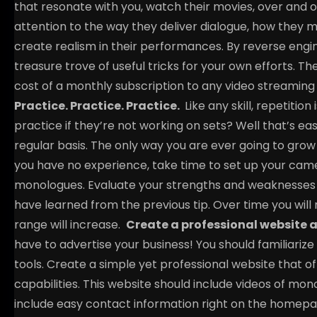
that resonate with you, watch their movies, over and o
attention to the way they deliver dialogue, how they m
create realism in their performances. By reverse eng
treasure trove of useful tricks for your own efforts. T
cost of a monthly subscription to any video streaming 
Practice. Practice. Practice.
Like any skill, repetiti
practice if they’re not working on sets? Well that’s ea
regular basis. The only way you are ever going to grow 
you have no experience, take time to set up your c
monologues. Evaluate your strengths and weaknesses 
have learned from the previous tip. Over time you will
range will increase.
Create a professional website a
have to advertise your business! You should familiarize
tools. Create a simple yet professional website that of
capabilities. This website should include videos of mon
include easy contact information right on the homepa