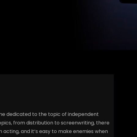
ime dedicated to the topic of independent
pics, from distribution to screenwriting, there
film acting, and it’s easy to make enemies when