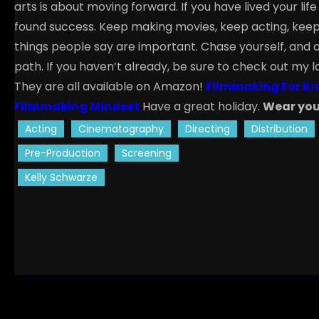
arts is about moving forward. If you have lived your li
found success. Keep making movies, keep acting, keep 
things people say are important. Chase yourself, and o
path.
If you haven’t already, be sure to check out my l
They are all available on Amazon!
Filmmaking For Ki
Filmmaking Mindset
Have a great holiday.
Wear you
Acting
Cinematography
Directing
Distribution
Pre-Production
Screening
Kelly Schwarze