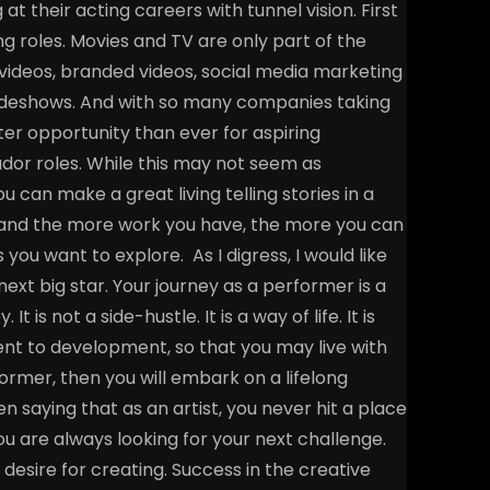
 at their acting careers with tunnel vision. First
ing roles. Movies and TV are only part of the
videos, branded videos, social media marketing
radeshows. And with so many companies taking
ter opportunity than ever for aspiring
or roles. While this may not seem as
 can make a great living telling stories in a
k, and the more work you have, the more you can
s you want to explore.
As I digress, I would like
next big star. Your journey as a performer is a
t is not a side-hustle. It is a way of life. It is
ent to development, so that you may live with
former, then you will embark on a lifelong
n saying that as an artist, you never hit a place
ou are always looking for your next challenge.
r desire for creating. Success in the creative