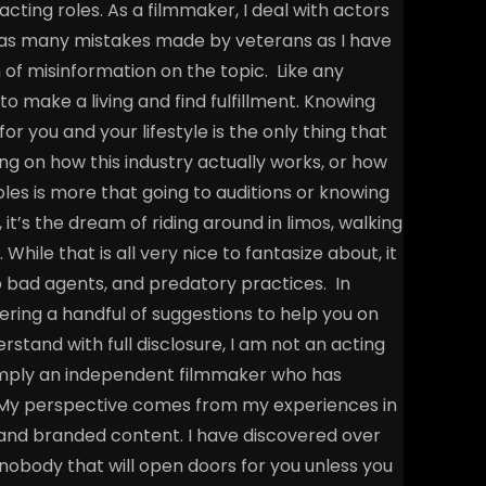
acting roles.
As a filmmaker, I deal with actors
t as many mistakes made by veterans as I have
n of misinformation on the topic.
Like any
o make a living and find fulfillment. Knowing
r you and your lifestyle is the only thing that
ng on how this industry actually works, or how
les is more that going to auditions or knowing
it’s the dream of riding around in limos, walking
ile that is all very nice to fantasize about, it
to bad agents, and predatory practices.
In
offering a handful of suggestions to help you on
rstand with full disclosure, I am not an acting
 simply an independent filmmaker who has
s. My perspective comes from my experiences in
and branded content. I have discovered over
 nobody that will open doors for you unless you