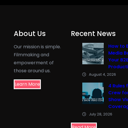
About Us
Recent News
How to B
Our mission is simple.
Media B
Filmmaking and
Your B2
empowerment of
Product
those around us.
August 4, 2026
Learn More
4 Rules f
Crew fo
Show Vi
Covera
July 28, 2026
Read More