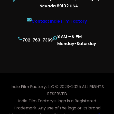
Nevada 89102 USA
Contact Indie Film Factory
8 AM – 6 PM
702-763-7369
Monday-Saturday
Indie Film Factory, LLC © 2023-2025 ALL RIGHTS
RESERVED
Indie Film Factory’s logo is a Registered
Trademark. Any use of the logo or its brand