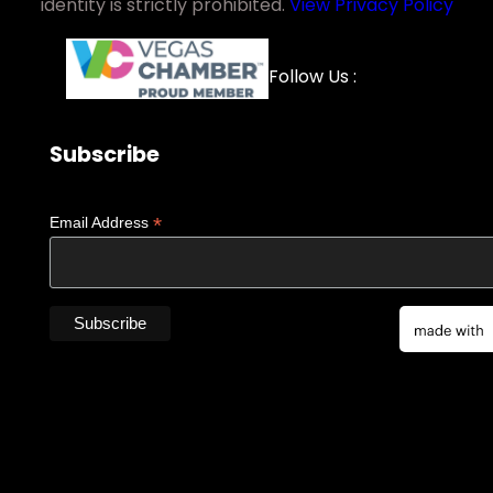
identity is strictly prohibited.
View Privacy Policy
Facebook
YouTube
LinkedIn
Instagra
Follow Us :
Subscribe
*
Email Address