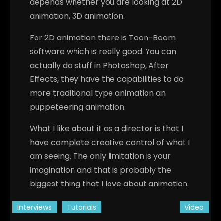
depends whether you are looking at 2D
animation, 3D animation.
For 2D animation there is Toon-Boom
software which is really good. You can
actually do stuff in Photoshop, After
Effects, they have the capabilities to do
more traditional type animation an
puppeteering animation.
What I like about it as a director is that I
have complete creative control of what I
am seeing. The only limitation is your
imagination and that is probably the
biggest thing that I love about animation.
Interviews
Tutorials
Video