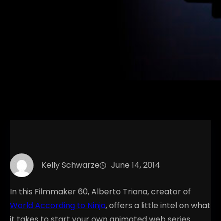
Kelly Schwarze
June 14, 2014
In this Filmmaker 60, Alberto Triana, creator of
World According to Ninja
, offers a little intel on what
it takes to start your own animated web series.