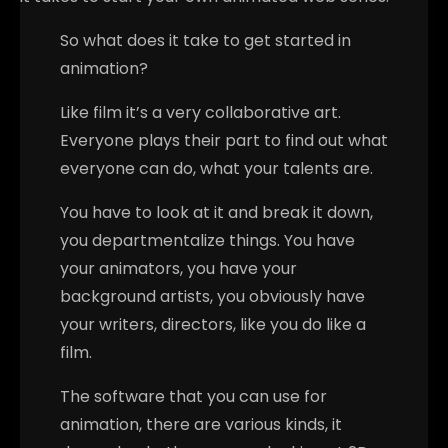
So what does it take to get started in
animation?
Like film it’s a very collaborative art.
Everyone plays their part to find out what
everyone can do, what your talents are.
You have to look at it and break it down,
you departmentalize things. You have
your animators, you have your
background artists, you obviously have
your writers, directors, like you do like a
film.
The software that you can use for
animation, there are various kinds, it