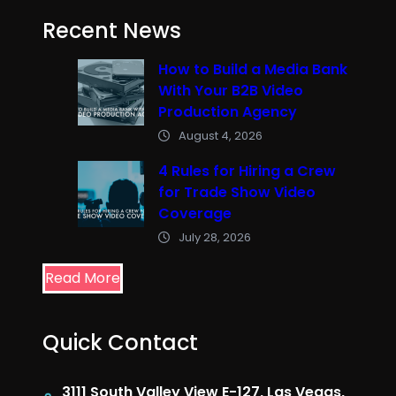
Recent News
How to Build a Media Bank
With Your B2B Video
Production Agency
August 4, 2026
4 Rules for Hiring a Crew
for Trade Show Video
Coverage
July 28, 2026
Read More
Quick Contact
3111 South Valley View E-127, Las Vegas,