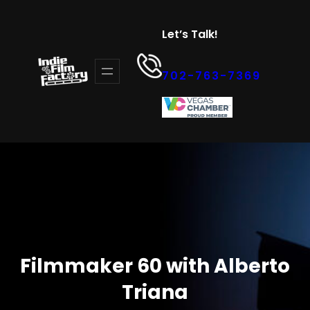
Skip
to
Let’s Talk!
content
702-763-7369
Filmmaker 60 with Alberto
Triana