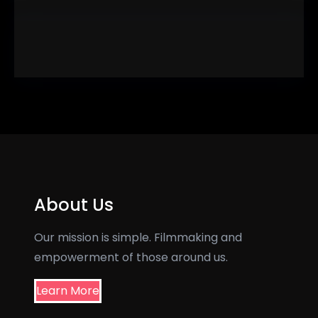
About Us
Our mission is simple. Filmmaking and
empowerment of those around us.
Learn More