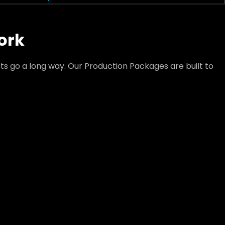
ork
s go a long way. Our Production Packages are built to