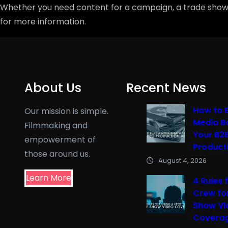
Whether you need content for a campaign, a trade show, 
for more information.
About Us
Recent News
How to B
Our mission is simple.
Media B
Filmmaking and
Your B2
empowerment of
Product
those around us.
August 4, 2026
Learn More
4 Rules f
Crew fo
Show Vi
Covera