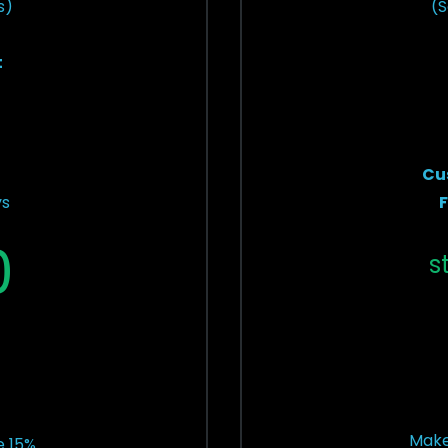
s)
(S
t
Cu
ys
F
0
s
Make
 15%.