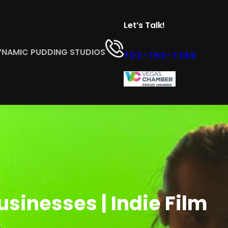
Let’s Talk!
YNAMIC PUDDING STUDIOS
702-763-7369
sinesses | Indie Film