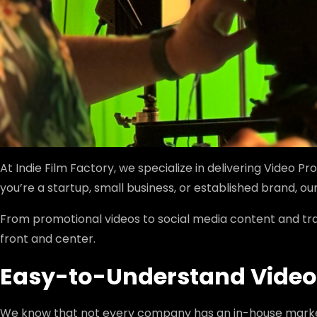
At Indie Film Factory, we specialize in delivering Video P
you’re a startup, small business, or established brand,
From promotional videos to social media content and tra
front and center.
Easy-to-Understand Video 
We know that not every company has an in-house market