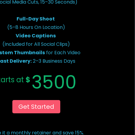
ocial Media Cuts, 15–30 Seconds)
Full-Day Shoot
(5–8 Hours On Location)
Video Captions
(Included for All Social Clips)
stom Thumbnails
for Each Video
ast Delivery:
2–3 Business Days
3500
tarts at
$
Get Started
 it a monthly retainer and save 15%.