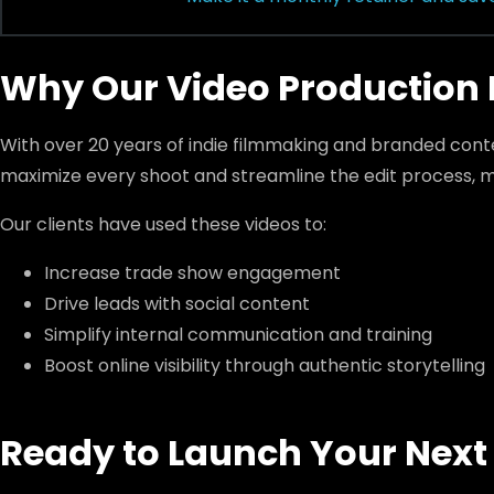
Why Our Video Production 
With over 20 years of indie filmmaking and branded con
maximize every shoot and streamline the edit process, m
Our clients have used these videos to:
Increase trade show engagement
Drive leads with social content
Simplify internal communication and training
Boost online visibility through authentic storytelling
Ready to Launch Your Next 