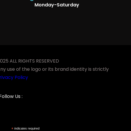
Monday-Saturday
-2025 ALL RIGHTS RESERVED
 use of the logo or its brand identity is strictly
rivacy Policy
Facebook
YouTube
LinkedIn
Instagram
Follow Us :
*
indicates required