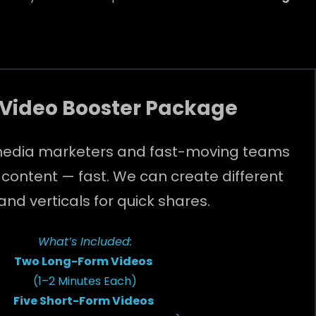
 Video Booster Package
l media marketers and fast-moving teams
 content — fast. We can create different
 and verticals for quick shares.
What’s Included:
Two Long-Form Videos
(1–2 Minutes Each)
Five Short-Form Videos