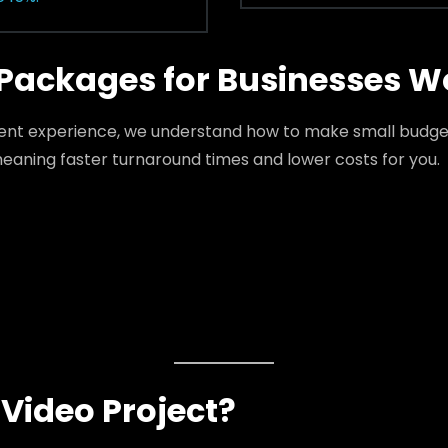
Packages for Businesses W
tent experience, we understand how to make small budget
eaning faster turnaround times and lower costs for you.
Video Project?