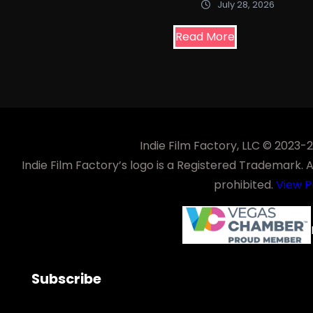
July 28, 2026
Read More
Indie Film Factory, LLC © 2023
Indie Film Factory’s logo is a Registered Trademark. Any
prohibited.
View P
Subscribe