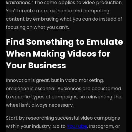
limitations.”
The same applies to video production.
You’ll create more authentic and compelling
content by embracing what you can do instead of
focusing on what you can’t.
Find Something to Emulate
When Making Videos for
Your Business
Innovation is great, but in video marketing,
emulation is essential. Audiences are accustomed
to specific types of campaigns, so reinventing the
wheel isn’t always necessary.
Start by researching successful video campaigns
within your industry. Go to
YouTube
, Instagram, or