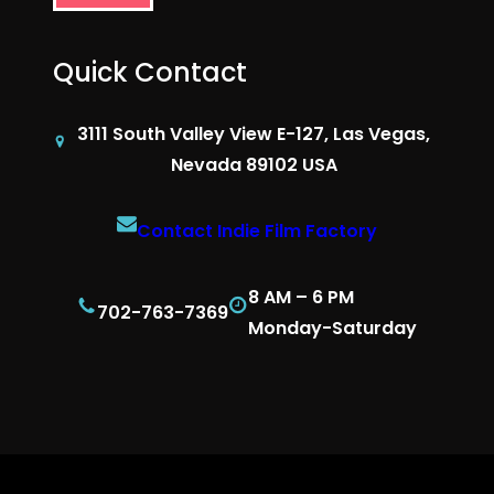
Quick Contact
3111 South Valley View E-127, Las Vegas,
Nevada 89102 USA
Contact Indie Film Factory
8 AM – 6 PM
702-763-7369
Monday-Saturday