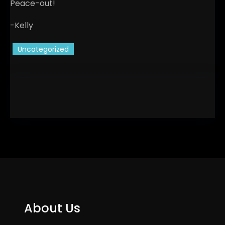
Peace-out!
-Kelly
Uncategorized
About Us