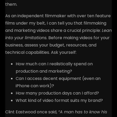
them.
As an independent filmmaker with over ten feature
films under my belt, I can tell you that filmmaking
and marketing videos share a crucial principle:
Lean
into your limitations.
Before making videos for your
business, assess your budget, resources, and
technical capabilities. Ask yourself:
How much can I realistically spend on
production and marketing?
Can I access decent equipment (even an
iPhone can work)?
How many production days can I afford?
What kind of video format suits my brand?
Clint Eastwood once said,
“A man has to know his