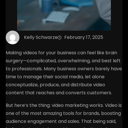
Kelly Schwarze
February 17, 2025
Making videos for your business can feel like brain
surgery—complicated, overwhelming, and best left
to professionals. Many business owners barely have
time to manage their social media, let alone
conceptualize, produce, and distribute video
content that reaches and converts customers.
But here’s the thing: video marketing works. Video is
one of the most amazing tools for brands, boosting
audience engagement and sales. That being said,