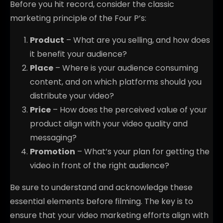
Before you hit record, consider the classic
marketing principle of the Four P’s:
Product
– What are you selling, and how does
it benefit your audience?
Place
– Where is your audience consuming
content, and on which platforms should you
distribute your video?
Price
– How does the perceived value of your
product align with your video quality and
messaging?
Promotion
– What’s your plan for getting the
video in front of the right audience?
Be sure to understand and acknowledge these
essential elements before filming. The key is to
ensure that your video marketing efforts align with