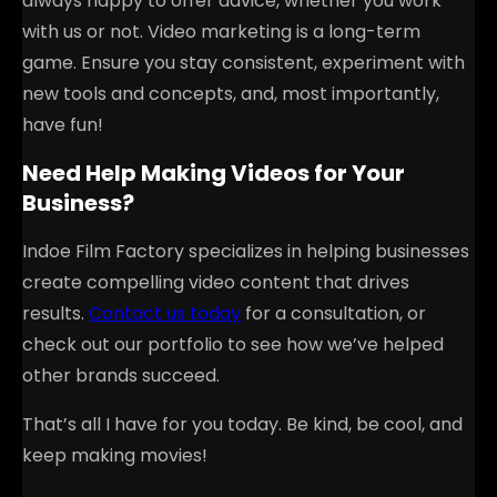
always happy to offer advice, whether you work
with us or not. Video marketing is a long-term
game. Ensure you stay consistent, experiment with
new tools and concepts, and, most importantly,
have fun!
Need Help Making Videos for Your
Business?
Indoe Film Factory specializes in helping businesses
create compelling video content that drives
results.
Contact us today
for a consultation, or
check out our portfolio to see how we’ve helped
other brands succeed.
That’s all I have for you today. Be kind, be cool, and
keep making movies!