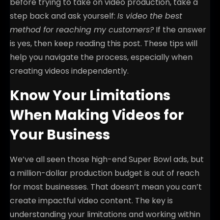
before trying to take on video production, take a
step back and ask yourself:
Is video the best
method for reaching my customers?
If the answer
is yes, then keep reading this post. These tips will
help you navigate the process, especially when
creating videos independently.
Know Your Limitations
When Making Videos for
Your Business
We’ve all seen those high-end Super Bowl ads, but
a million-dollar production budget is out of reach
for most businesses. That doesn’t mean you can’t
create impactful video content. The key is
understanding your limitations and working within