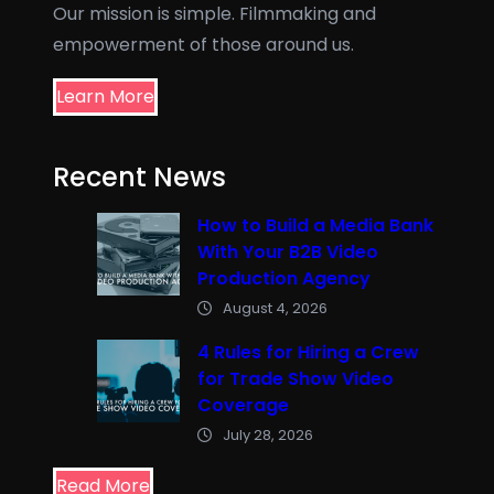
Our mission is simple. Filmmaking and
empowerment of those around us.
Learn More
Recent News
How to Build a Media Bank
With Your B2B Video
Production Agency
August 4, 2026
4 Rules for Hiring a Crew
for Trade Show Video
Coverage
July 28, 2026
Read More