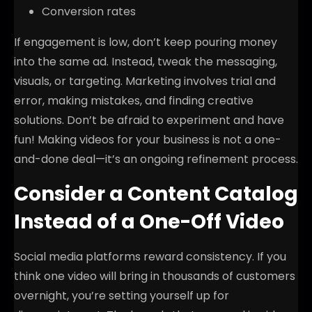
Conversion rates
If engagement is low, don’t keep pouring money
into the same ad. Instead, tweak the messaging,
visuals, or targeting. Marketing involves trial and
error, making mistakes, and finding creative
solutions. Don’t be afraid to experiment and have
fun! Making videos for your business is not a one-
and-done deal—it’s an ongoing refinement process.
Consider a Content Catalog
Instead of a One-Off Video
Social media platforms reward consistency. If you
think one video will bring in thousands of customers
overnight, you’re setting yourself up for