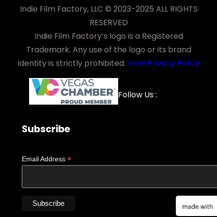
Indie Film Factory, LLC © 2023-2025 ALL RIGHTS
RESERVED
Indie Film Factory’s logo is a Registered
Trademark. Any use of the logo or its brand
identity is strictly prohibited.
View Privacy Policy
Facebook
YouTube
LinkedIn
Instagra
Follow Us :
Subscribe
*
Email Address