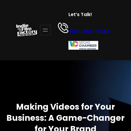
Skip
to
Let’s Talk!
content
702-763-7369
Making Videos for Your
Business: A Game-Changer
for Your Brand