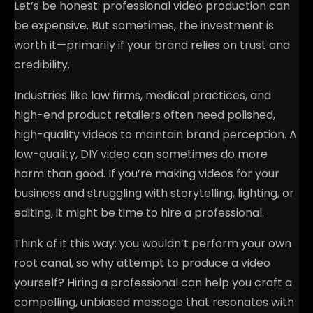
Let’s be honest: professional video production can
be expensive. But sometimes, the investment is
worth it—primarily if your brand relies on trust and
credibility.
Industries like law firms, medical practices, and
high-end product retailers often need polished,
high-quality videos to maintain brand perception. A
low-quality, DIY video can sometimes do more
harm than good. If you’re making videos for your
business and struggling with storytelling, lighting, or
editing, it might be time to hire a professional.
Think of it this way: you wouldn’t perform your own
root canal, so why attempt to produce a video
yourself? Hiring a professional can help you craft a
compelling, unbiased message that resonates with