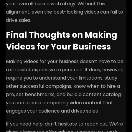
your overall business strategy. Without this
alignment, even the best-looking videos can fail to
drive sales.
Final Thoughts on Making
Videos for Your Business
Making videos for your business doesn’t have to be
a stressful, expensive experience. It does, however,
require you to understand your limitations, study
other successful campaigns, know when to hire a
pro, set benchmarks, and build a content catalog;
you can create compelling video content that
engages your audience and drives sales.
If you need help, don’t hesitate to reach out. We’re