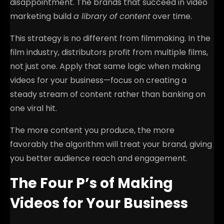
disappointment. The brands that succeed in video
marketing build
a library of content
over time.
This strategy is no different from filmmaking. In the
film industry, distributors profit from multiple films,
not just one. Apply that same logic when making
videos for your business—focus on creating a
steady stream of content rather than banking on
one viral hit.
The more content you produce, the more
favorably the algorithm will treat your brand, giving
you better audience reach and engagement.
The Four P’s of Making
Videos for Your Business