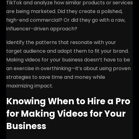
TikTok and analyze how similar products or services
are being marketed. Did they create a polished,
high-end commercial? Or did they go with a raw,
influencer-driven approach?
Identify the patterns that resonate with your
target audience and adapt them to fit your brand.
Making videos for your business doesn’t have to be
an exercise in overthinking—it’s about using proven
strategies to save time and money while
maximizing impact.
Knowing When to Hire a Pro
for Making Videos for Your
Business