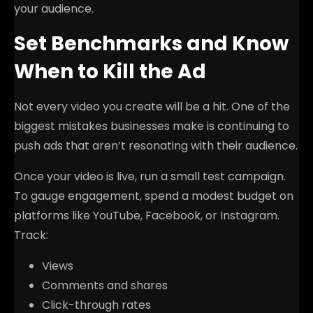
your audience.
Set Benchmarks and Know
When to Kill the Ad
Not every video you create will be a hit. One of the
biggest mistakes businesses make is continuing to
push ads that aren’t resonating with their audience.
Once your video is live, run a small test campaign.
To gauge engagement, spend a modest budget on
platforms like YouTube, Facebook, or Instagram.
Track:
Views
Comments and shares
Click-through rates